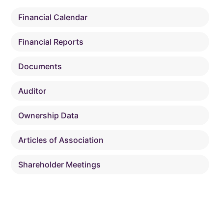
Financial Calendar
Financial Reports
Documents
Auditor
Ownership Data
Articles of Association
Shareholder Meetings