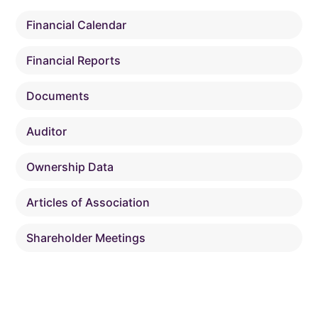
Financial Calendar
Financial Reports
Documents
Auditor
Ownership Data
Articles of Association
Shareholder Meetings