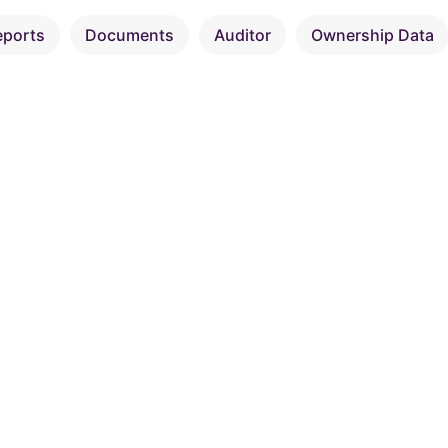
eports
Documents
Auditor
Ownership Data