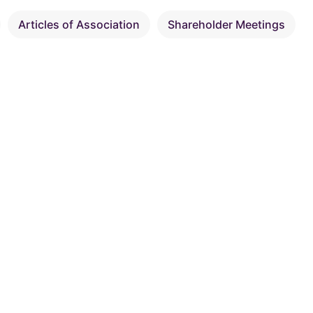
Articles of Association
Shareholder Meetings