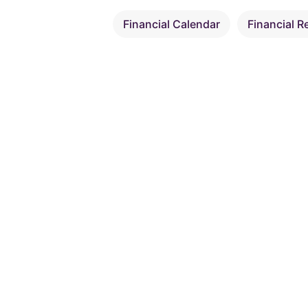
Financial Calendar
Financial R