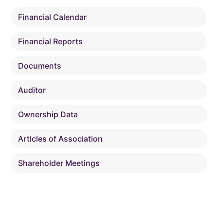
Financial Calendar
Financial Reports
Documents
Auditor
Ownership Data
Articles of Association
Shareholder Meetings