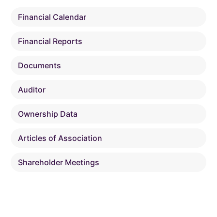
Financial Calendar
Financial Reports
Documents
Auditor
Ownership Data
Articles of Association
Shareholder Meetings