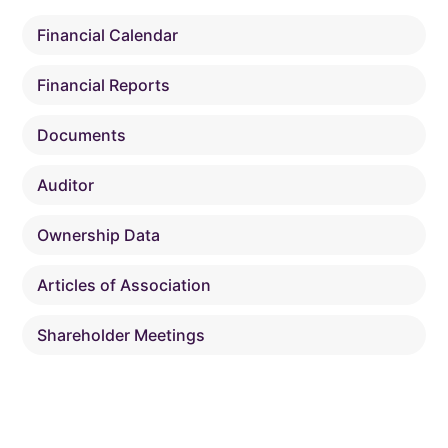
Financial Calendar
Financial Reports
Documents
Auditor
Ownership Data
Articles of Association
Shareholder Meetings