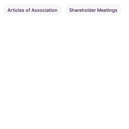
Articles of Association
Shareholder Meetings