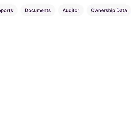
eports
Documents
Auditor
Ownership Data