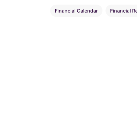
Financial Calendar
Financial R