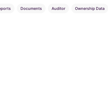
eports
Documents
Auditor
Ownership Data