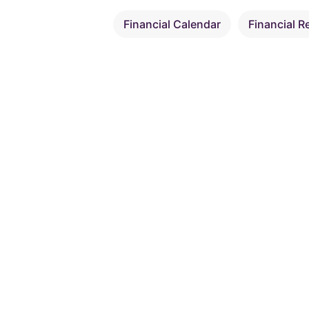
Financial Calendar
Financial R