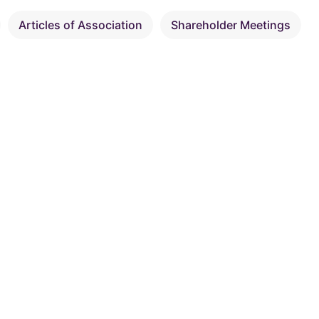
Articles of Association
Shareholder Meetings