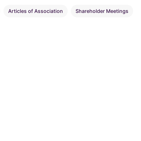
Articles of Association
Shareholder Meetings