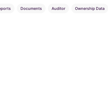
eports
Documents
Auditor
Ownership Data