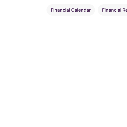
Financial Calendar
Financial R