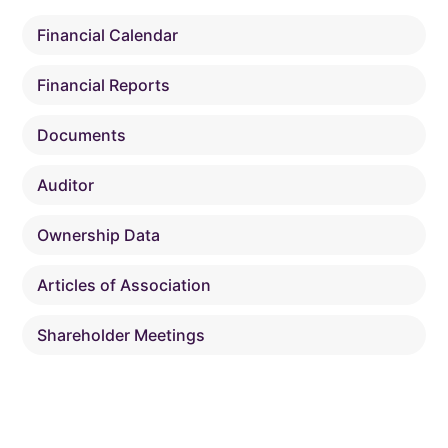
Financial Calendar
Financial Reports
Documents
Auditor
Ownership Data
Articles of Association
Shareholder Meetings