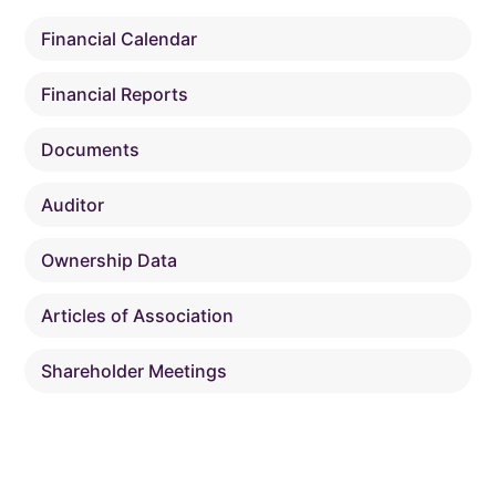
Financial Calendar
Financial Reports
Documents
Auditor
Ownership Data
Articles of Association
Shareholder Meetings