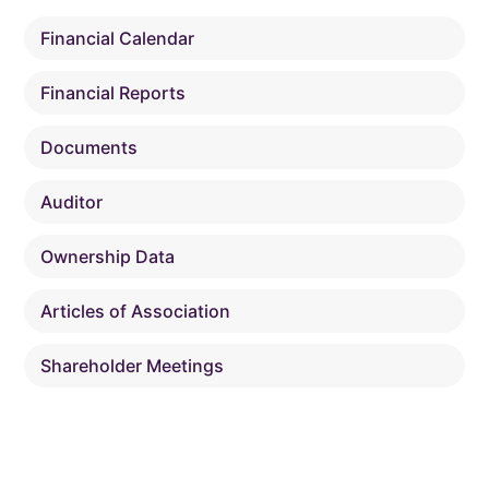
Financial Calendar
Financial Reports
Documents
Auditor
Ownership Data
Articles of Association
Shareholder Meetings