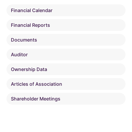
Financial Calendar
Financial Reports
Documents
Auditor
Ownership Data
Articles of Association
Shareholder Meetings