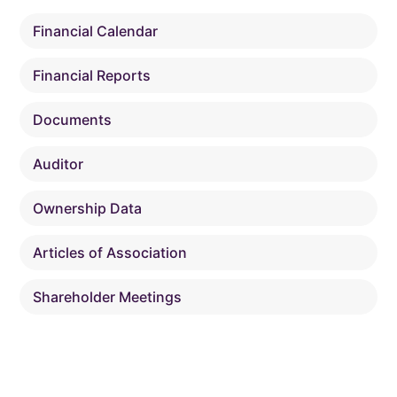
Financial Calendar
Financial Reports
Documents
Auditor
Ownership Data
Articles of Association
Shareholder Meetings