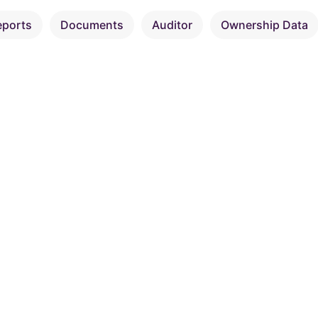
eports
Documents
Auditor
Ownership Data