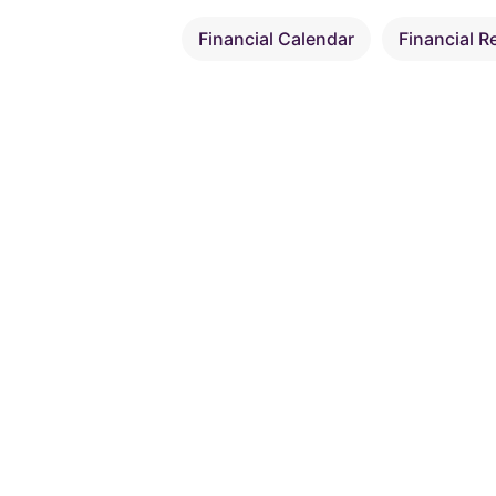
Financial Calendar
Financial R