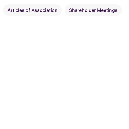
Articles of Association
Shareholder Meetings