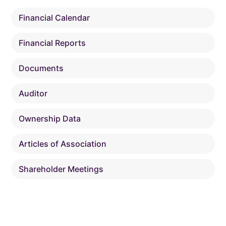
Financial Calendar
Financial Reports
Documents
Auditor
Ownership Data
Articles of Association
Shareholder Meetings