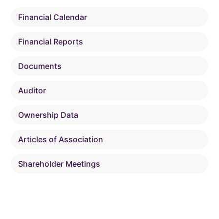
Financial Calendar
Financial Reports
Documents
Auditor
Ownership Data
Articles of Association
Shareholder Meetings