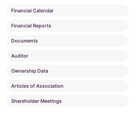
Financial Calendar
Financial Reports
Documents
Auditor
Ownership Data
Articles of Association
Shareholder Meetings