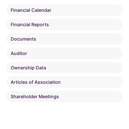
Financial Calendar
Financial Reports
Documents
Auditor
Ownership Data
Articles of Association
Shareholder Meetings