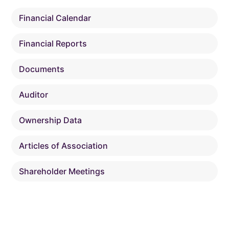
Financial Calendar
Financial Reports
Documents
Auditor
Ownership Data
Articles of Association
Shareholder Meetings