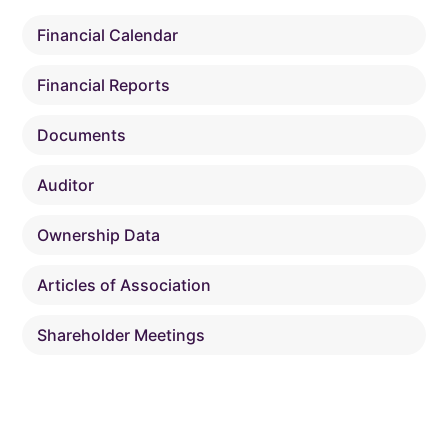
Financial Calendar
Financial Reports
Documents
Auditor
Ownership Data
Articles of Association
Shareholder Meetings