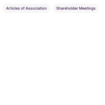
Articles of Association
Shareholder Meetings