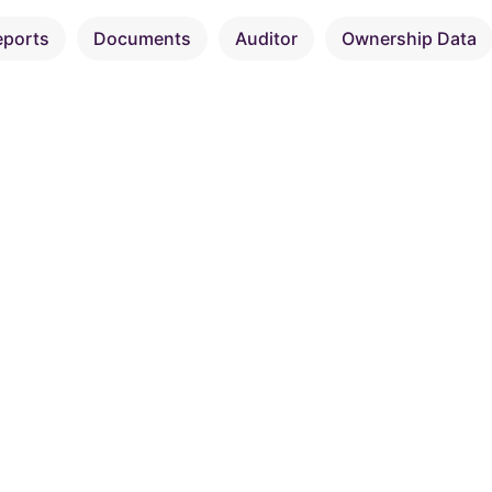
eports
Documents
Auditor
Ownership Data