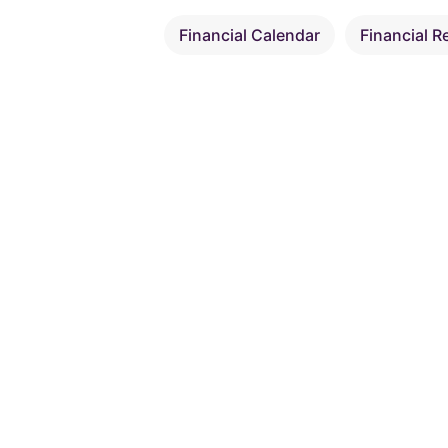
Financial Calendar
Financial R