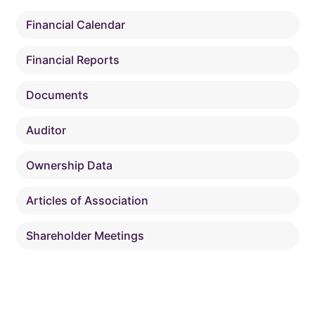
Financial Calendar
Financial Reports
Documents
Auditor
Ownership Data
Articles of Association
Shareholder Meetings