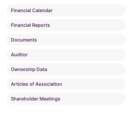
Financial Calendar
Financial Reports
Documents
Auditor
Ownership Data
Articles of Association
Shareholder Meetings