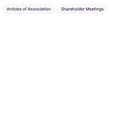
Articles of Association
Shareholder Meetings