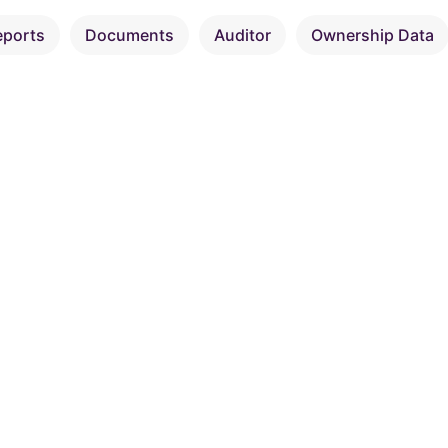
eports
Documents
Auditor
Ownership Data