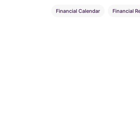
Financial Calendar
Financial R