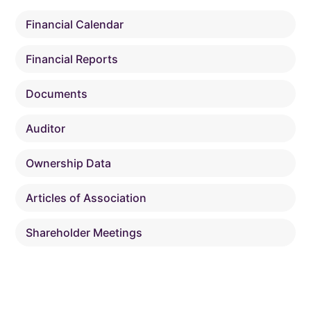
Financial Calendar
Financial Reports
Documents
Auditor
Ownership Data
Articles of Association
Shareholder Meetings