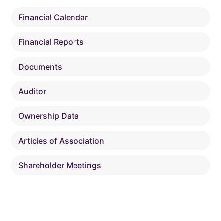
Financial Calendar
Financial Reports
Documents
Auditor
Ownership Data
Articles of Association
Shareholder Meetings