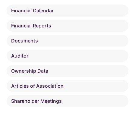
Financial Calendar
Financial Reports
Documents
Auditor
Ownership Data
Articles of Association
Shareholder Meetings