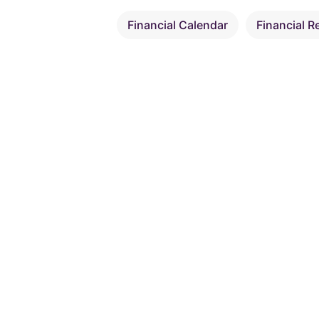
Financial Calendar
Financial R