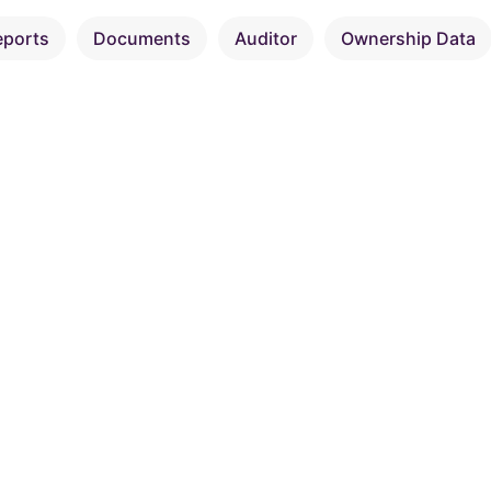
eports
Documents
Auditor
Ownership Data