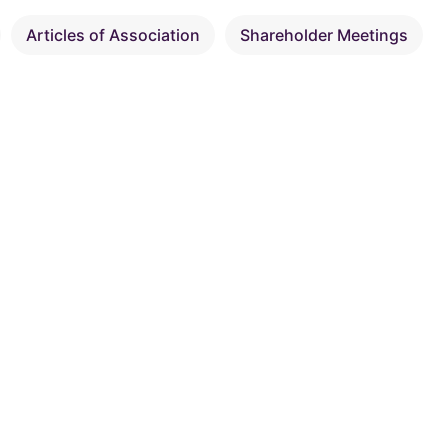
Articles of Association
Shareholder Meetings