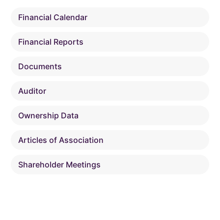
Financial Calendar
Financial Reports
Documents
Auditor
Ownership Data
Articles of Association
Shareholder Meetings