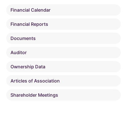
Financial Calendar
Financial Reports
Documents
Auditor
Ownership Data
Articles of Association
Shareholder Meetings