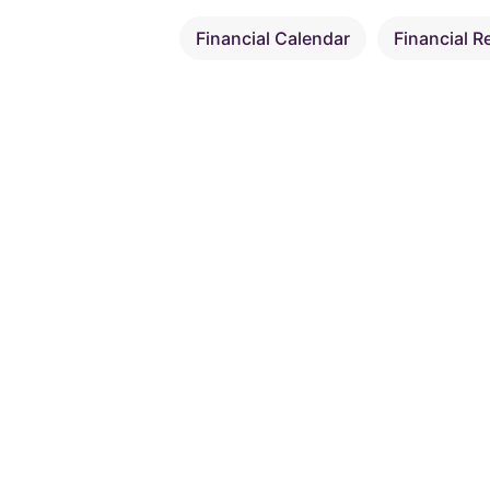
Financial Calendar
Financial R