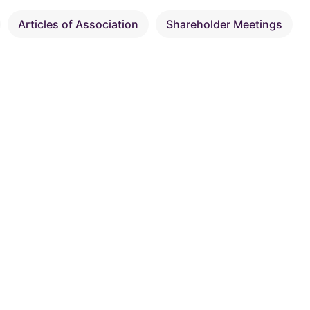
Articles of Association
Shareholder Meetings