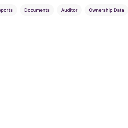
eports
Documents
Auditor
Ownership Data