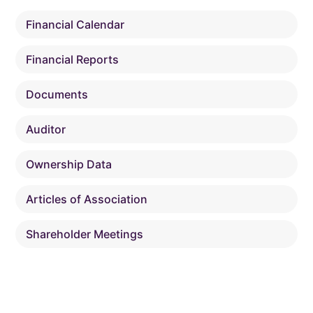
Financial Calendar
Financial Reports
Documents
Auditor
Ownership Data
Articles of Association
Shareholder Meetings