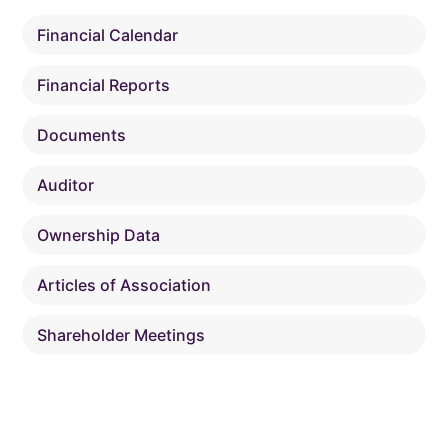
Financial Calendar
Financial Reports
Documents
Auditor
Ownership Data
Articles of Association
Shareholder Meetings