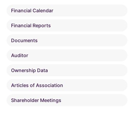
Financial Calendar
Financial Reports
Documents
Auditor
Ownership Data
Articles of Association
Shareholder Meetings