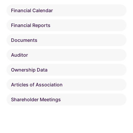
Financial Calendar
Financial Reports
Documents
Auditor
Ownership Data
Articles of Association
Shareholder Meetings