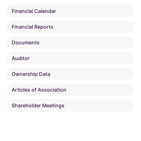
Financial Calendar
Financial Reports
Documents
Auditor
Ownership Data
Articles of Association
Shareholder Meetings