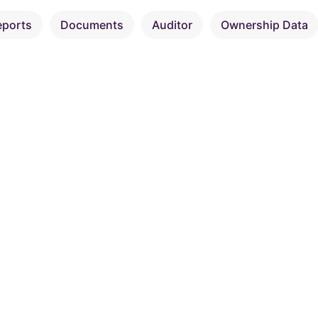
eports
Documents
Auditor
Ownership Data