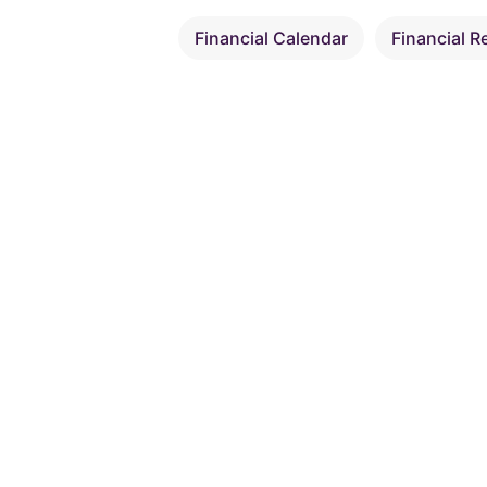
Financial Calendar
Financial R