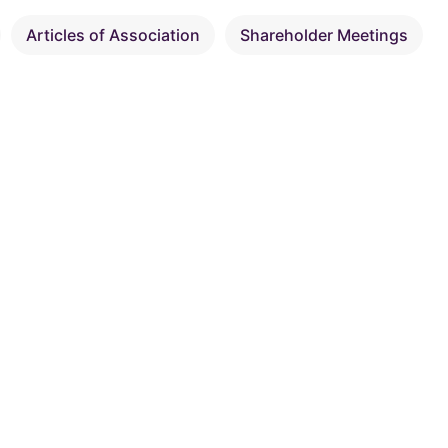
Articles of Association
Shareholder Meetings