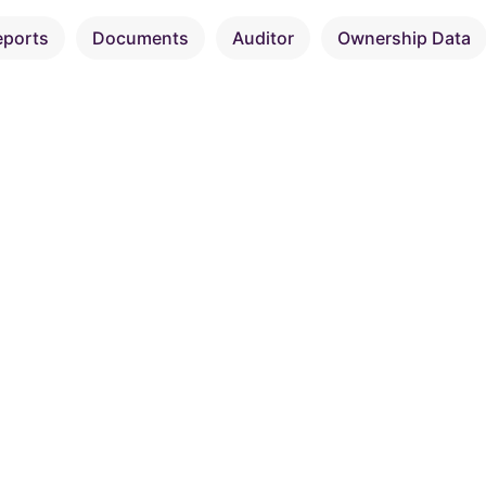
eports
Documents
Auditor
Ownership Data