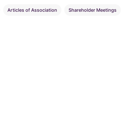
Articles of Association
Shareholder Meetings