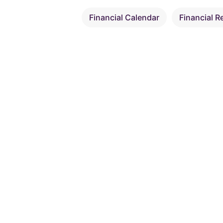
Financial Calendar
Financial R