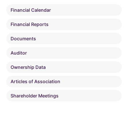
Financial Calendar
Financial Reports
Documents
Auditor
Ownership Data
Articles of Association
Shareholder Meetings