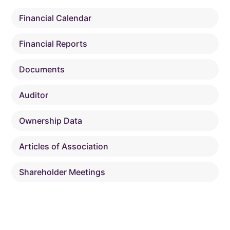
Financial Calendar
Financial Reports
Documents
Auditor
Ownership Data
Articles of Association
Shareholder Meetings