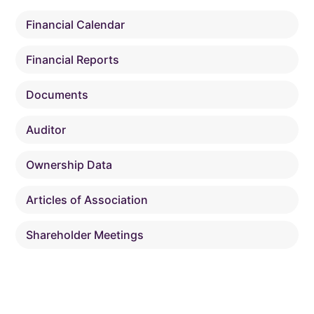
Financial Calendar
Financial Reports
Documents
Auditor
Ownership Data
Articles of Association
Shareholder Meetings