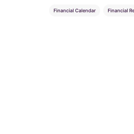
Financial Calendar
Financial R