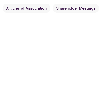
Articles of Association
Shareholder Meetings