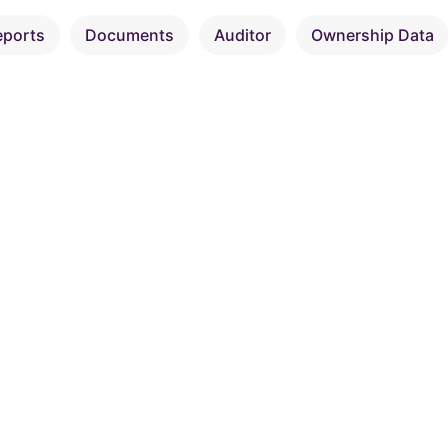
eports
Documents
Auditor
Ownership Data