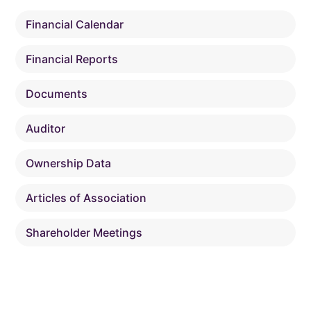
Financial Calendar
Financial Reports
Documents
Auditor
Ownership Data
Articles of Association
Shareholder Meetings