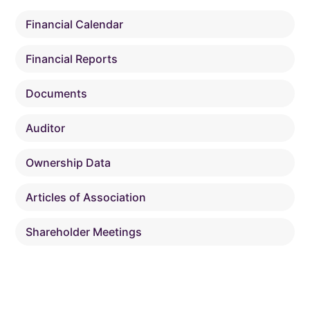
Financial Calendar
Financial Reports
Documents
Auditor
Ownership Data
Articles of Association
Shareholder Meetings