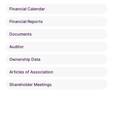
Financial Calendar
Financial Reports
Documents
Auditor
Ownership Data
Articles of Association
Shareholder Meetings