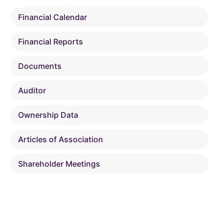
Financial Calendar
Financial Reports
Documents
Auditor
Ownership Data
Articles of Association
Shareholder Meetings