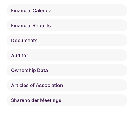
Financial Calendar
Financial Reports
Documents
Auditor
Ownership Data
Articles of Association
Shareholder Meetings