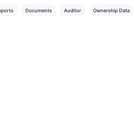
eports
Documents
Auditor
Ownership Data