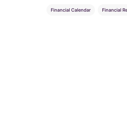
Financial Calendar
Financial R