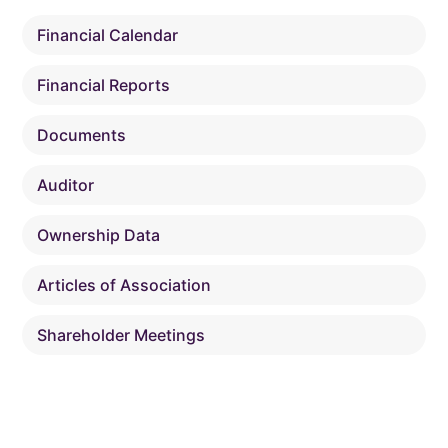
Financial Calendar
Financial Reports
Documents
Auditor
Ownership Data
Articles of Association
Shareholder Meetings